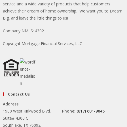
service and a wide variety of products that help customers
achieve their dream of home ownership. We want you to Dream
Big, and leave the little things to us!
Company NMLS: 43021
Copyright Mortgage Financial Services, LLC
Contact Us
Address:
1900 West Kirkwood Blvd.
Phone:
(817) 601-9045
Suite# 4300 C
Southlake, TX 76092