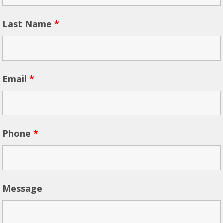
Last Name
*
Email
*
Phone
*
Message