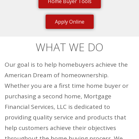
Home Buyer Tools
Apply Online
WHAT WE DO
Our goal is to help homebuyers achieve the
American Dream of homeownership.
Whether you are a first time home buyer or
purchasing a second home, Mortgage
Financial Services, LLC is dedicated to
providing quality service and products that
help customers achieve their objectives
throughout the home buying process. We