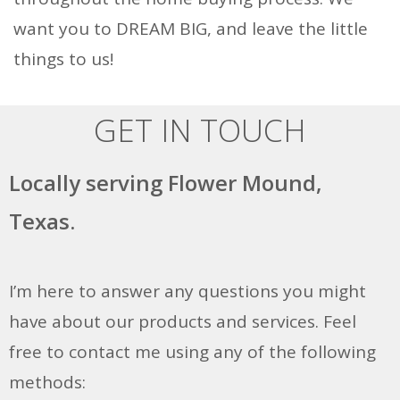
want you to DREAM BIG, and leave the little
things to us!
GET IN TOUCH
Locally serving Flower Mound,
Texas.
I’m here to answer any questions you might
have about our products and services. Feel
free to contact me using any of the following
methods: