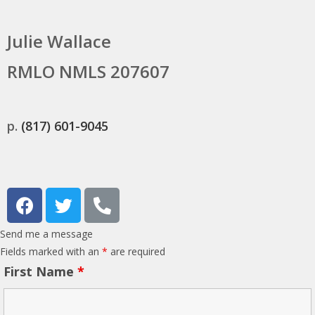
Julie Wallace
RMLO NMLS 207607
p.
(817) 601-9045
Send me a message
Fields marked with an
*
are required
First Name
*