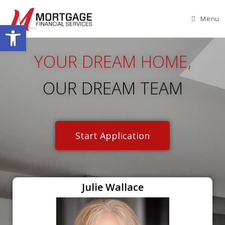
Menu
Open toolbar
YOUR DREAM HOME,
OUR DREAM TEAM
Start Application
Julie Wallace