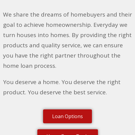
We share the dreams of homebuyers and their
goal to achieve homeownership. Everyday we
turn houses into homes. By providing the right
products and quality service, we can ensure
you have the right partner throughout the
home loan process.
You deserve a home. You deserve the right
product. You deserve the best service.
Loan Options