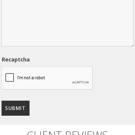
Recaptcha