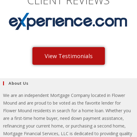
CLIENT REVIEWS
View Testimonials
About Us
We are an independent Mortgage Company located in Flower
Mound and are proud to be voted as the favorite lender for
Flower Mound residents in search for a home loan. Whether you
are a first-time home buyer, need down payment assistance,
refinancing your current home, or purchasing a second home,
Mortgage Financial Services, LLC is dedicated to providing quality