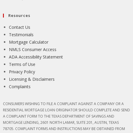
Resources
Contact Us
Testimonials
Mortgage Calculator
NMLS Consumer Access
ADA Accessibility Statement
Terms of Use
Privacy Policy
Licensing & Disclaimers
Complaints
CONSUMERS WISHING TO FILE A COMPLAINT AGAINST A COMPANY OR A
RESIDENTIAL MORTGAGE LOAN ORIGINATOR SHOULD COMPLETE AND SEND
A COMPLAINT FORM TO THE TEXAS DEPARTMENT OF SAVINGS AND
MORTGAGE LENDING, 2601 NORTH LAMAR, SUITE 201, AUSTIN, TEXAS
78705. COMPLAINT FORMS AND INSTRUCTIONS MAY BE OBTAINED FROM