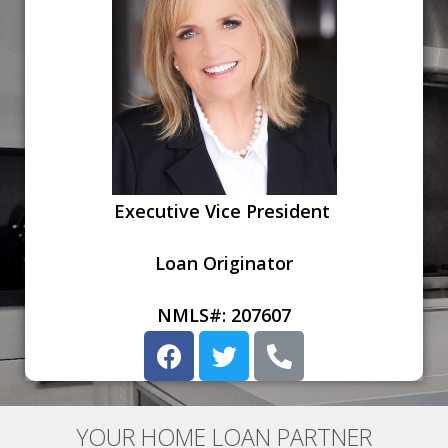
Executive Vice President
Loan Originator
NMLS#: 207607
YOUR HOME LOAN PARTNER