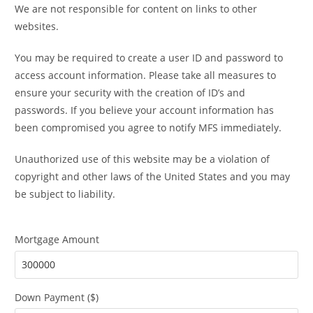
We are not responsible for content on links to other
websites.
You may be required to create a user ID and password to
access account information. Please take all measures to
ensure your security with the creation of ID’s and
passwords. If you believe your account information has
been compromised you agree to notify MFS immediately.
Unauthorized use of this website may be a violation of
copyright and other laws of the United States and you may
be subject to liability.
Mortgage Amount
Down Payment ($)