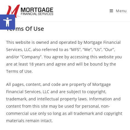
Menu
Open toolbar
Terms Of Use
This website is owned and operated by Mortgage Financial
Services, LLC, also referred to as “MFS”, “We”, “Us”, “Our”,
and/or “Company”. You agree by accessing this website you
are at least 18 years and agree and will be bound by the
Terms of Use.
All pages, content, and code are property of Mortgage
Financial Services, LLC and are subject to copyright,
trademark, and intellectual property laws. Information and
content from this site may be used for personal, non-
commercial use only so long as all trademark and copyright
materials remain intact.