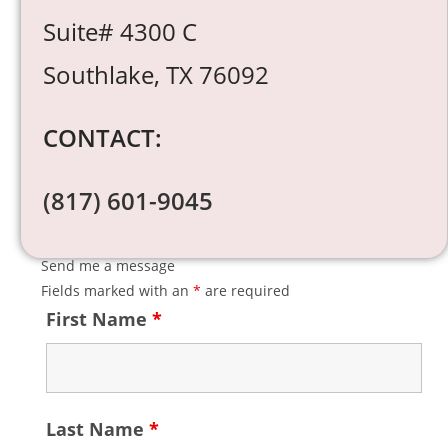
Suite# 4300 C
Southlake, TX 76092
CONTACT:
(817) 601-9045
Send me a message
Fields marked with an
*
are required
First Name
*
Last Name
*