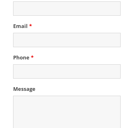
Email
*
Phone
*
Message