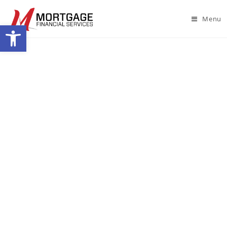
Menu
Open toolbar