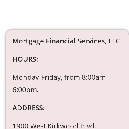
Mortgage Financial Services, LLC
HOURS:
Monday-Friday, from 8:00am-
6:00pm.
ADDRESS:
1900 West Kirkwood Blvd.