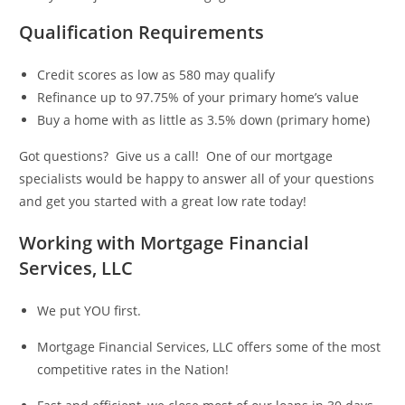
Qualification Requirements
Credit scores as low as 580 may qualify
Refinance up to 97.75% of your primary home’s value
Buy a home with as little as 3.5% down (primary home)
Got questions? Give us a call! One of our mortgage
specialists would be happy to answer all of your questions
and get you started with a great low rate today!
Working with Mortgage Financial
Services, LLC
We put YOU first.
Mortgage Financial Services, LLC offers some of the most
competitive rates in the Nation!