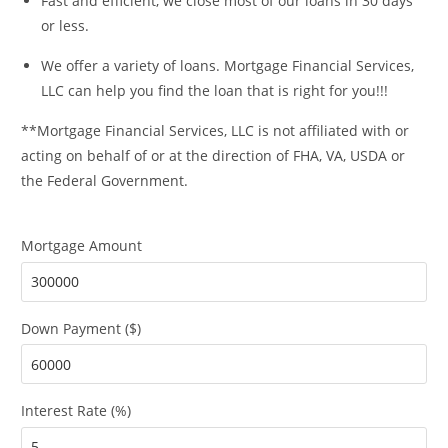
Fast and efficient, we close most of our loans in 30 days
or less.
We offer a variety of loans. Mortgage Financial Services,
LLC can help you find the loan that is right for you!!!
**Mortgage Financial Services, LLC is not affiliated with or
acting on behalf of or at the direction of FHA, VA, USDA or
the Federal Government.
Mortgage Amount
Down Payment ($)
Interest Rate (%)