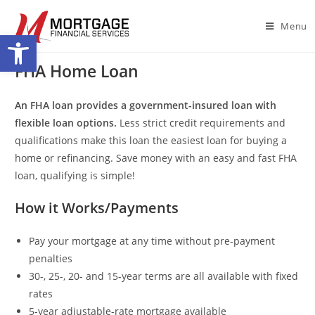
Menu
Open toolbar
FHA Home Loan
An FHA loan provides a government-insured loan with
flexible loan options.
Less strict credit requirements and
qualifications make this loan the easiest loan for buying a
home or refinancing. Save money with an easy and fast FHA
loan, qualifying is simple!
How it Works/Payments
Pay your mortgage at any time without pre-payment
penalties
30-, 25-, 20- and 15-year terms are all available with fixed
rates
5-year adjustable-rate mortgage available