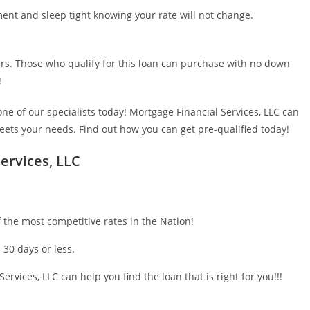
ent and sleep tight knowing your rate will not change.
s. Those who qualify for this loan can purchase with no down
!
ne of our specialists today! Mortgage Financial Services, LLC can
meets your needs. Find out how you can get pre-qualified today!
ervices, LLC
 the most competitive rates in the Nation!
 30 days or less.
ervices, LLC can help you find the loan that is right for you!!!