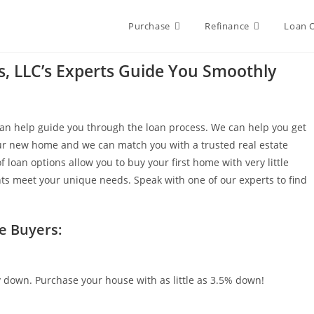
Purchase
Refinance
Loan 
es, LLC’s Experts Guide You Smoothly
 can help guide you through the loan process. We can help you get
our new home and we can match you with a trusted real estate
 loan options allow you to buy your first home with very little
s meet your unique needs. Speak with one of our experts to find
e Buyers:
y down. Purchase your house with as little as 3.5% down!