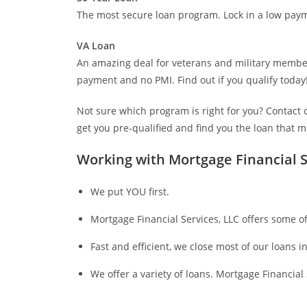
The most secure loan program. Lock in a low paym
VA Loan
An amazing deal for veterans and military member
payment and no PMI. Find out if you qualify today
Not sure which program is right for you? Contact o
get you pre-qualified and find you the loan that 
Working with Mortgage Financial S
We put YOU first.
Mortgage Financial Services, LLC offers some of
Fast and efficient, we close most of our loans in
We offer a variety of loans. Mortgage Financial S