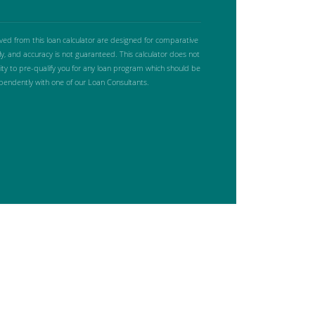
ived from this loan calculator are designed for comparative
y, and accuracy is not guaranteed. This calculator does not
lity to pre-qualify you for any loan program which should be
ependently with one of our Loan Consultants.