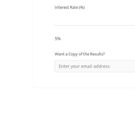
Interest Rate (%)
5%
Want a Copy of the Results?