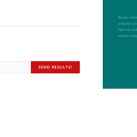
Results rece
purposes onl
have the abi
verified ind