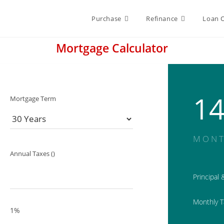
Purchase
Refinance
Loan 
Mortgage Calculator
1
Mortgage Term
MONT
Annual Taxes ()
Principal 
Monthly 
1%