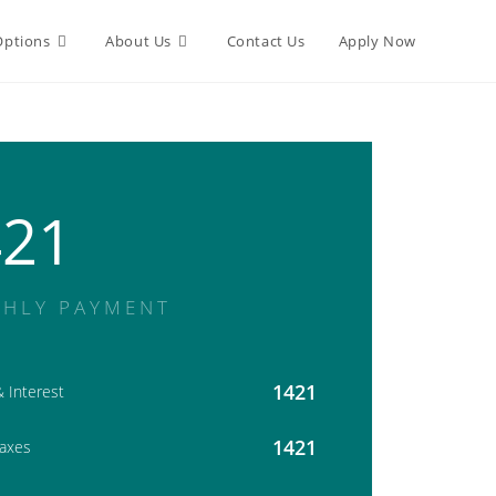
Options
About Us
Contact Us
Apply Now
421
HLY PAYMENT
1421
& Interest
1421
Taxes