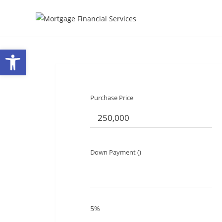
Open toolbar
Purchase Price
Down Payment ()
5%