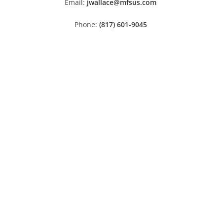
Email:
jwallace@mfsus.com
Phone:
(817) 601-9045