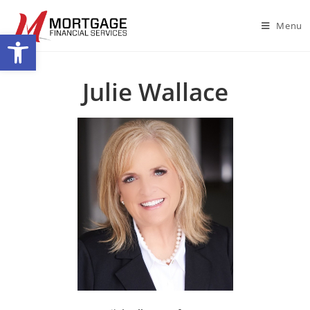
Menu
Open toolbar
Julie Wallace